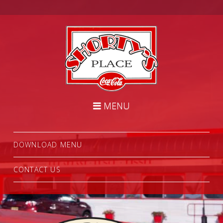
Shorty's
Place
Diner
Navigation
MENU
DOWNLOAD MENU
CONTACT US